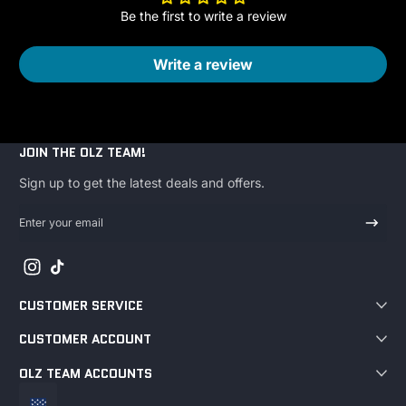
Be the first to write a review
Write a review
JOIN THE OLZ TEAM!
Sign up to get the latest deals and offers.
Enter your email
Instagram
TikTok
CUSTOMER SERVICE
CUSTOMER ACCOUNT
OLZ TEAM ACCOUNTS