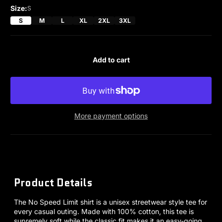
Size:
S
S
M
L
XL
2XL
3XL
Add to cart
More payment options
Product Details
The No Speed Limit shirt is a unisex streetwear style tee for
every casual outing. Made with 100% cotton, this tee is
supremely soft while the classic fit makes it an easy-going