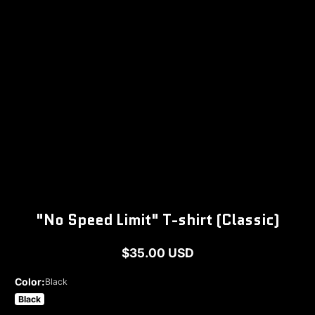
1
/
1
"No Speed Limit" T-shirt (Classic)
$35.00 USD
Regular
price
Color:
Black
Black