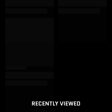
RECENTLY VIEWED