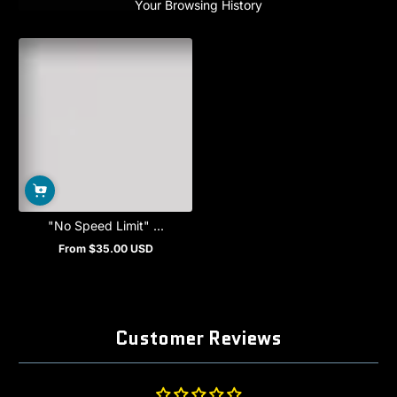
Your Browsing History
"No Speed Limit" ...
From $35.00 USD
Regular
price
Customer Reviews